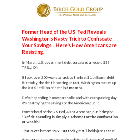
Please
note:
This
Former Head of the U.S. Fed Reveals
website
includes
Washington's Nasty Trick to Confiscate
an
Your Savings... Here's How Americans are
accessibility
Resisting...
system.
In March, U.S. government debt surpassed a record $39
TRILLION.
It took over 200 years to rack up the first $1 trillion in debt.
But today, the debt is soaring. In fact, Washington racked up
the last $1 trillion of debt in
5
months
.
Deficit spending is now parabolic, and with each passing day,
it's destroying the savings of the American public.
Former head of the U.S. Fed, Alan Greenspan, put it simply:
"Deficit spending is simply a scheme for the confiscation
of wealth."
That quote is from 1966. But today, it still holds just as true.
Are your savings protected from this confiscation of wealth?