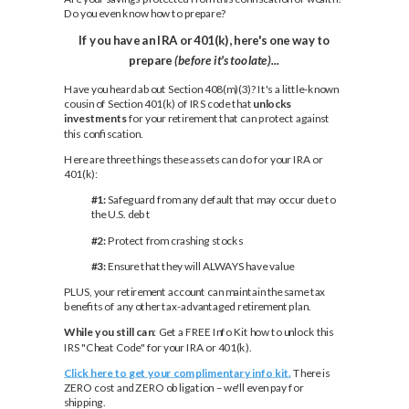
Do you even know how to prepare?
If you have an IRA or 401(k), here's one way to
prepare
(before it's too late)...
Have you heard about Section 408(m)(3)? It's a little-known
cousin of Section 401(k) of IRS code that
unlocks
investments
for your retirement that can protect against
this confiscation.
Here are three things these assets can do for your IRA or
401(k):
#1:
Safeguard from any default that may occur due to
the U.S. debt
#2:
Protect from crashing stocks
#3:
Ensure that they will ALWAYS have value
PLUS, your retirement account can maintain the same tax
benefits of any other tax-advantaged retirement plan.
While you still can
: Get a FREE Info Kit how to unlock this
IRS "Cheat Code" for your IRA or 401(k).
Click here to get your complimentary info kit.
There is
ZERO cost and ZERO obligation – we'll even pay for
shipping.