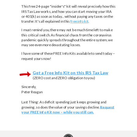
This free 24-page "insider's" kit will reveal precisely how this
IRS Tax Law works, and how you can start moving your IRA
or 401(k) as soon as today... without paying any taxes on the
transfer. It's all explained in this
free info kit
.
I must remind you, there may not be much time left to make
this critical switch. As financial chaos from the coronavirus
pandemic quickly spreads throughout the entire system, we
may see even more devastating losses.
I have some of these FREE Info Kits available to send today –
request yours now!
Get a Free Info Kit on this IRS Tax Law
(ZERO cost and ZERO obligation to you)
Sincerely,
Peter Reagan
Last Thing:
As deficit spending just keeps growing and
growing, so does the value of your savings decline.
Request
your FREE Info Kit now – while you still can.