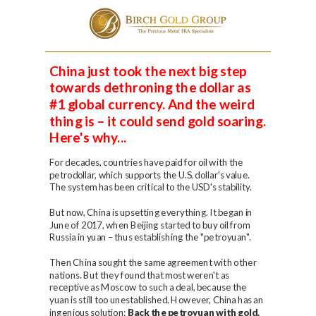
Please
note:
This
China just took the next big step
website
towards dethroning the dollar as
includes
an
#1 global currency. And the weird
accessibility
thing is – it could send gold soaring.
system.
Here's why...
For decades, countries have paid for oil with the
petrodollar, which supports the U.S. dollar's value.
The system has been critical to the USD's stability.
But now, China is upsetting everything. It began in
June of 2017, when Beijing started to buy oil from
Russia in yuan – thus establishing the "petroyuan".
Then China sought the same agreement with other
nations. But they found that most weren't as
receptive as Moscow to such a deal, because the
yuan is still too unestablished. However, China has an
ingenious solution:
Back the petroyuan with gold.