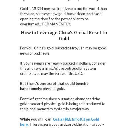
Gold is MUCH more attractive around the world than
the yuan, so these new gold-backed contracts are
opening the door for the petrodollar to be
overturned... PERMANENTLY.
How to Leverage China's Global Reset to
Gold
For you, China's gold-backed petroyuan may be good
news or bad news.
If your savings are heavily backed in dollars, consider
this a huge warning. As the petrodollar system
crumbles, so may the value of the USD.
But
there's one asset that could benefit
handsomely
: physical gold.
For the first time since our nation abandoned the
gold standard, physical gold is being reintroduced to
the global monetary system in a major way.
While you still can:
Get a FREE Info Kit on Gold
here.
There is zero cost and zero obligation to you –