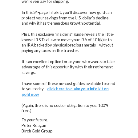
we'll even pay for shipping.
In this 24-page info kit, you'll discover how gold can
protect your savings from the U.S. dollar's decline,
and why it has tremendous growth potential.
Plus, this exclusive "insider's" guide reveals the little-
known IRS Tax Law to move your IRA of 401(k) into
an IRA backed by physical precious metals – without
paying any taxes on the transfer.
It's an excellent option for anyone who wants to take
advantage of this opportunity with their retirement
savings.
I have some of these no-cost guides available to send
to you today –
click here to claim your info kit on
gold now
(Again, there is no cost or obligation to you. 100%
free.)
To your future,
Peter Reagan
Birch Gold Group