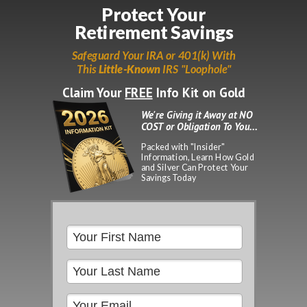
Protect Your
Retirement Savings
Please
note:
Safeguard Your IRA or 401(k) With
This
This
Little-Known
IRS "Loophole"
website
includes
Claim Your
FREE
Info Kit on Gold
an
accessibility
We're Giving it Away at NO
system.
COST or Obligation To You...
Packed with "Insider"
Information, Learn How Gold
and Silver Can Protect Your
Savings Today