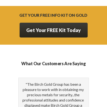
GET YOUR FREE INFO KIT ON GOLD
Get Your FREE Kit Today
What Our Customers Are Saying
"The Birch Gold Group has been a
pleasure to work with in obtaining my
precious metals for security...the
professional attitudes and confidence
displayed make Birch Gold Group a