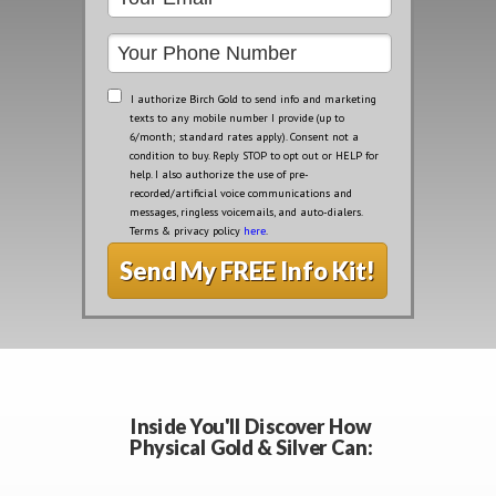
I authorize Birch Gold to send info and marketing
texts to any mobile number I provide (up to
6/month; standard rates apply). Consent not a
condition to buy. Reply STOP to opt out or HELP for
help. I also authorize the use of pre-
recorded/artificial voice communications and
messages, ringless voicemails, and auto-dialers.
Terms & privacy policy
here
.
Send My FREE Info Kit!
Inside You'll Discover How
Physical Gold & Silver Can: