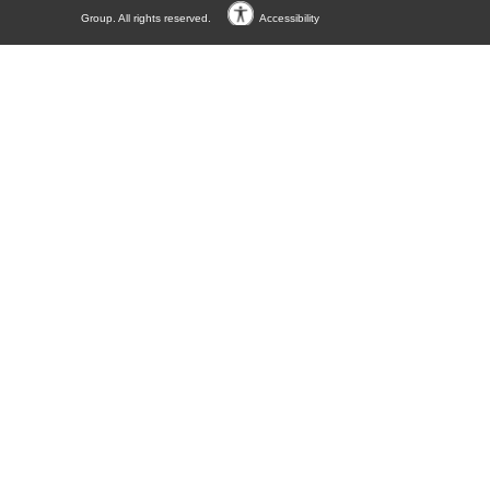
Group. All rights reserved.
Accessibility
Accessibility