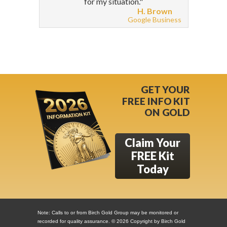
for my situation."
H. Brown
Google Business
GET YOUR
FREE INFO KIT
ON GOLD
Claim Your
FREE Kit
Today
Note: Calls to or from Birch Gold Group may be monitored or
recorded for quality assurance. ©
2026 Copyright by Birch Gold