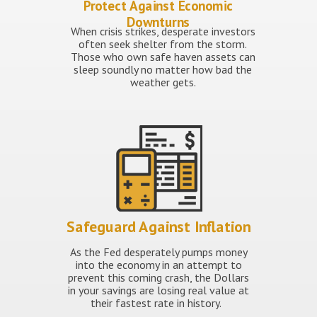
Protect Against Economic
Downturns
When crisis strikes, desperate investors
often seek shelter from the storm.
Those who own safe haven assets can
sleep soundly no matter how bad the
weather gets.
Safeguard Against Inflation
As the Fed desperately pumps money
into the economy in an attempt to
prevent this coming crash, the Dollars
in your savings are losing real value at
their fastest rate in history.