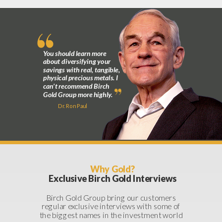
You should learn more
about diversifying your
savings with real, tangible,
physical precious metals. I
can’t recommend Birch
Gold Group more highly.
Dr. Ron Paul
Why Gold?
Exclusive Birch Gold Interviews
Birch Gold Group bring our customers
regular exclusive interviews with some of
the biggest names in the investment world