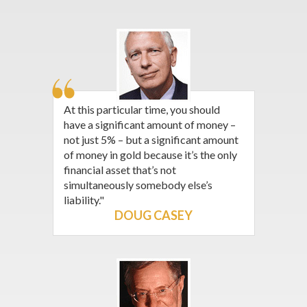
At this particular time, you should
have a significant amount of money –
not just 5% – but a significant amount
of money in gold because it’s the only
financial asset that’s not
simultaneously somebody else’s
liability."
DOUG CASEY