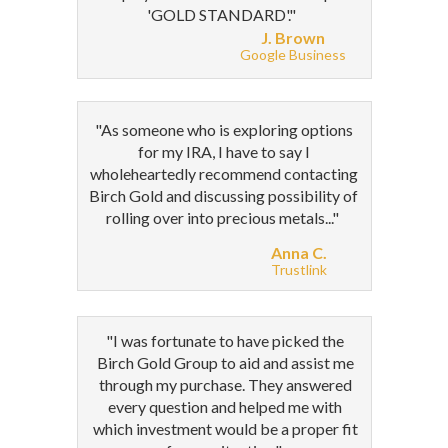
'GOLD STANDARD'."
J. Brown
Google Business
"As someone who is exploring options
for my IRA, I have to say I
wholeheartedly recommend contacting
Birch Gold and discussing possibility of
rolling over into precious metals..."
Anna C.
Trustlink
"I was fortunate to have picked the
Birch Gold Group to aid and assist me
through my purchase. They answered
every question and helped me with
which investment would be a proper fit