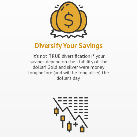
Diversify Your Savings
It's not TRUE diversification if your
savings depend on the stability of the
dollar! Gold and silver were money
long before (and will be long after) the
dollar’s day.