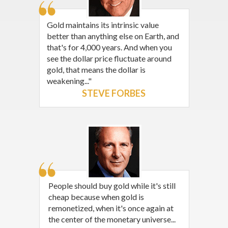
Gold maintains its intrinsic value
better than anything else on Earth, and
that's for 4,000 years. And when you
see the dollar price fluctuate around
gold, that means the dollar is
weakening..."
STEVE FORBES
People should buy gold while it's still
cheap because when gold is
remonetized, when it's once again at
the center of the monetary universe...