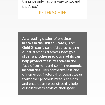
the price only has one way to go, and
that's up."
PETER SCHIFF
As a leading dealer of precious
metals in the United States, Birch
Gold Group is committed to helping
our customers discover how gold,
silver and other precious metals can
help protect their lifestyles in the
face of current and coming economic
instabilities.
This commitment is one
of numerous factors that separates us
from other precious metals dealers
and enables us to consistently help
our customers achieve their goals.