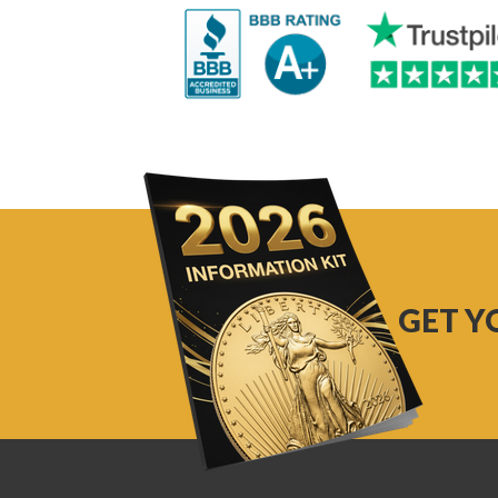
GET Y