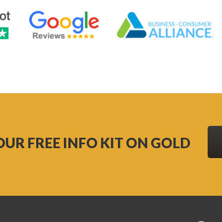
OUR FREE INFO KIT ON GOLD