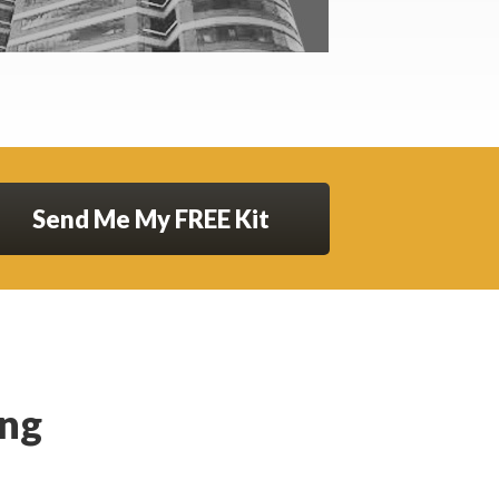
Send Me My FREE Kit
ing