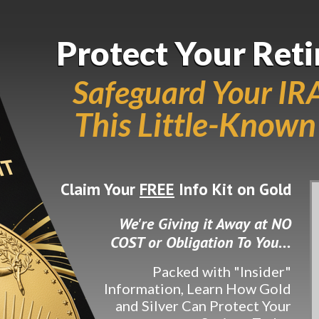
Protect Your Ret
Protect Your Ret
Safeguard Your IR
This Little-Known
Claim Your
FREE
Info Kit on Gold
We're Giving it Away at NO
COST or Obligation To You...
Packed with "Insider"
Information, Learn How Gold
and Silver Can Protect Your