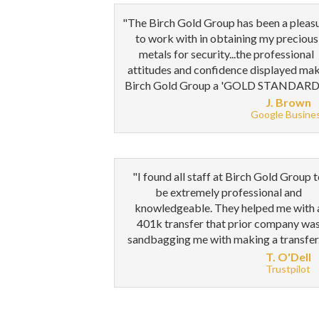
"The Birch Gold Group has been a pleas
to work with in obtaining my precious
metals for security...the professional
attitudes and confidence displayed ma
Birch Gold Group a 'GOLD STANDARD'
J. Brown
Google Busine
"I found all staff at Birch Gold Group 
be extremely professional and
knowledgeable. They helped me with 
401k transfer that prior company wa
sandbagging me with making a transfer
T. O'Dell
Trustpilot