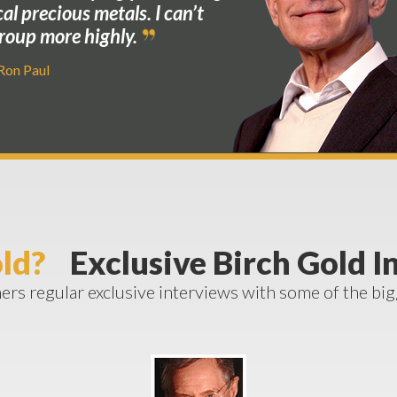
cal precious metals. I can’t
oup more highly.
 Ron Paul
ld?
Exclusive Birch Gold I
rs regular exclusive interviews with some of the bi