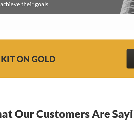
achieve their goals.
 KIT ON GOLD
at Our Customers Are Say