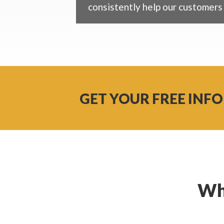
consistently help our customers 
GET YOUR FREE INFO
Wh