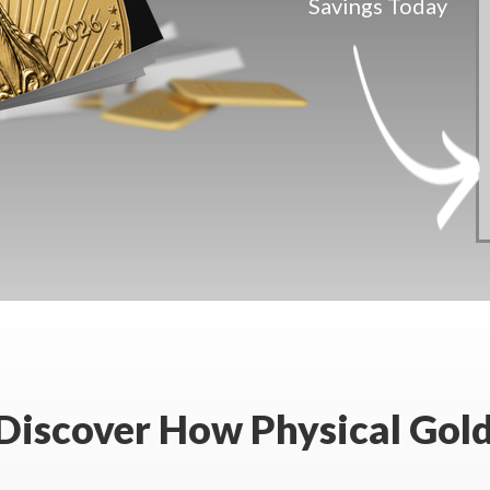
Savings Today
 Discover How Physical Gold