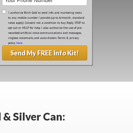
I authorize Birch Gold to send info and marketing texts
to any mobile number I provide (up to 6/month; standard
rates apply). Consent not a condition to buy. Reply STOP to
opt out or HELP for help. I also authorize the use of pre-
recorded/artificial voice communications and messages,
ringless voicemails, and auto-dialers. Terms & privacy
policy
here
.
Send My FREE Info Kit!
 & Silver Can: