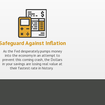
Safeguard Against Inflation
As the Fed desperately pumps money
into the economy in an attempt to
prevent this coming crash, the Dollars
in your savings are losing real value at
their fastest rate in history.