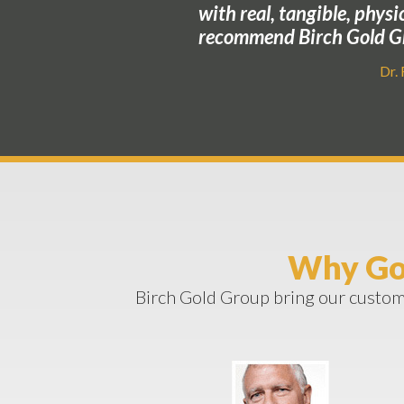
with real, tangible, physi
recommend Birch Gold Gr
Dr.
Why Go
Birch Gold Group bring our custome