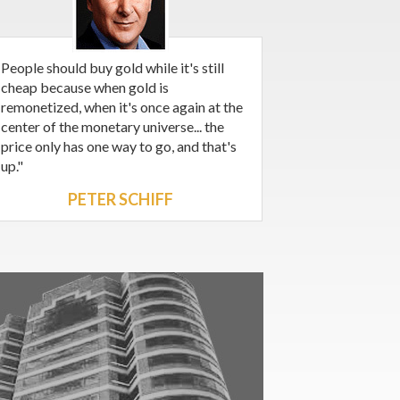
People should buy gold while it's still
cheap because when gold is
remonetized, when it's once again at the
center of the monetary universe... the
price only has one way to go, and that's
up."
PETER SCHIFF