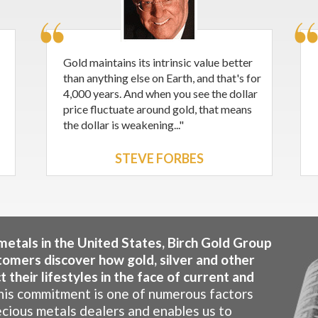
Gold maintains its intrinsic value better
than anything else on Earth, and that's for
4,000 years. And when you see the dollar
price fluctuate around gold, that means
the dollar is weakening..."
STEVE FORBES
 metals in the United States, Birch Gold Group
tomers discover how gold, silver and other
 their lifestyles in the face of current and
is commitment is one of numerous factors
ecious metals dealers and enables us to