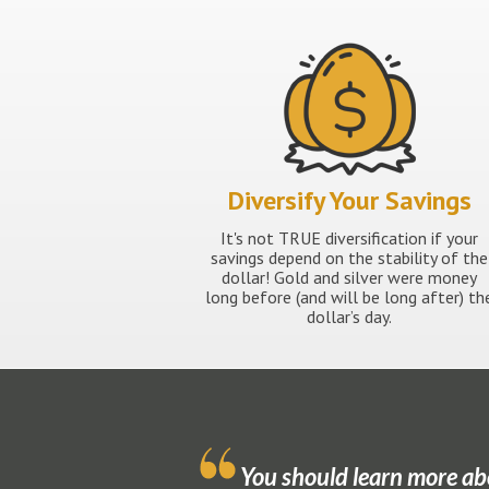
Diversify Your Savings
It's not TRUE diversification if your
savings depend on the stability of the
dollar! Gold and silver were money
long before (and will be long after) th
dollar’s day.
You should learn more ab