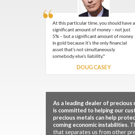
At this particular time, you should have a
significant amount of money – not just
5% – but a significant amount of money
in gold because it’s the only financial
asset that’s not simultaneously
somebody else’s liability."
DOUG CASEY
As a leading dealer of precious
is committed to helping our cus
precious metals can help protect
coming economic instabilities.
Th
that separates us from other pr