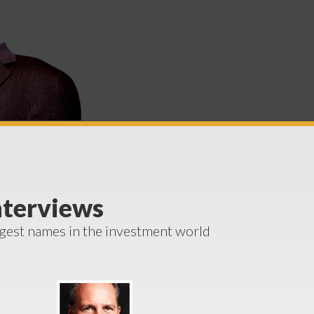
nterviews
ggest names in the investment world