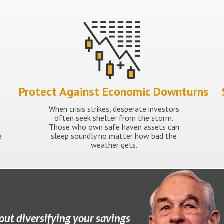
Protect Against Economic Downturns
When crisis strikes, desperate investors
often seek shelter from the storm.
Those who own safe haven assets can
e
sleep soundly no matter how bad the
weather gets.
out diversifying your savings