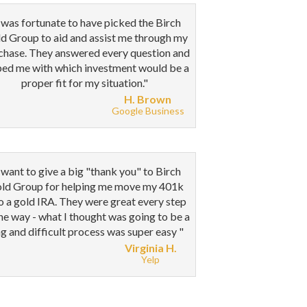
 was fortunate to have picked the Birch
d Group to aid and assist me through my
chase. They answered every question and
ped me with which investment would be a
proper fit for my situation."
H. Brown
Google Business
 want to give a big "thank you" to Birch
ld Group for helping me move my 401k
o a gold IRA. They were great every step
the way - what I thought was going to be a
g and difficult process was super easy
"
Virginia H.
Yelp