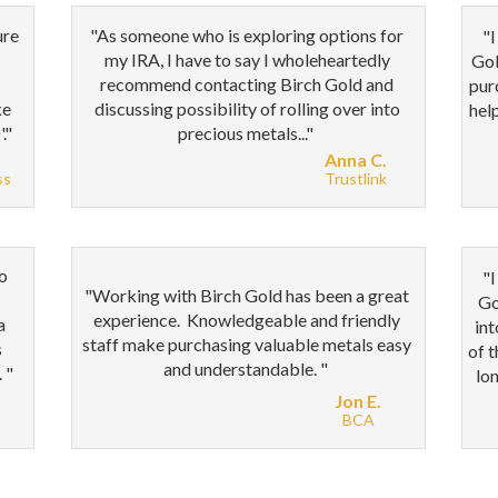
ure
"As someone who is exploring options for
"I
my IRA, I have to say I wholeheartedly
Gol
recommend contacting Birch Gold and
pur
ke
discussing possibility of rolling over into
hel
."
precious metals..."
Anna C.
ss
Trustlink
to
"
I
"
Working with Birch Gold has been a great
Go
experience. Knowledgeable and friendly
a
int
staff make purchasing valuable metals easy
s
of 
and understandable.
"
. "
lon
Jon E.
BCA