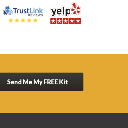
Send Me My FREE Kit